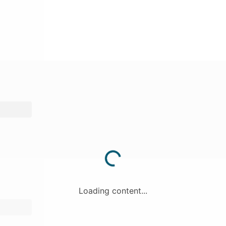
Loading content...