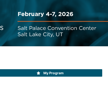
My Program