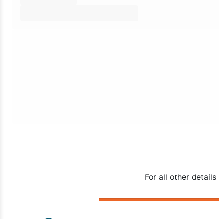
For all other detai