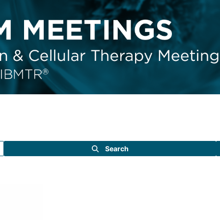
Search