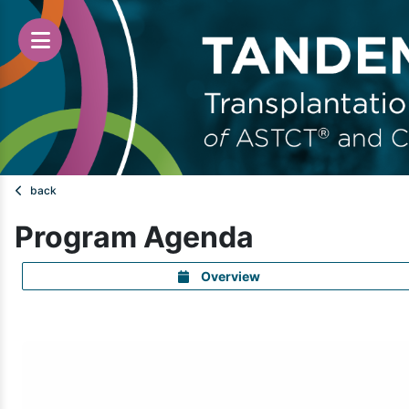
back
Program Agenda
Overview