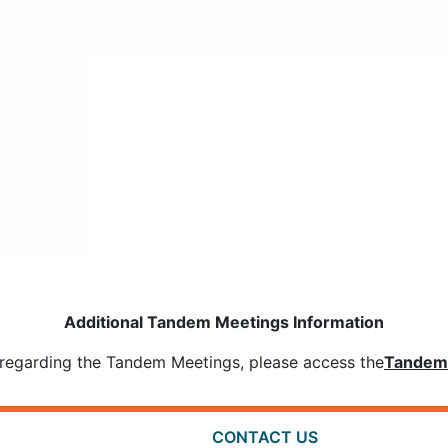
Additional Tandem Meetings Information
ls regarding the Tandem Meetings, please access the
Tandem 
CONTACT US