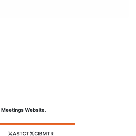
Meetings Website.
ASTCT
CIBMTR