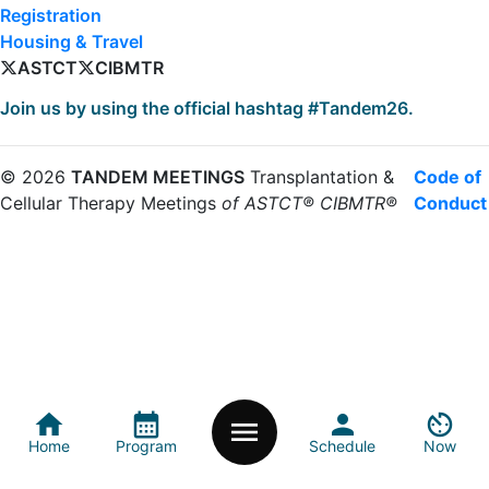
Registration
Housing & Travel
ASTCT
CIBMTR
Join us by using the official hashtag #Tandem26.
©
2026
TANDEM MEETINGS
Transplantation &
Code of
Cellular Therapy Meetings
of ASTCT® CIBMTR®
Conduct
home_icon
calendar_month
person
av_timer
menu_icon
Home
Program
Schedule
Now